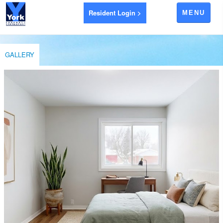
Resident Login >
MENU
APARTMENTS FOR RENT
GALLERY
AYR
BRANTFORD
EXETER
GODERICH
INGERSOLL
LEAMINGTON
LONDON
LUCAN
RIDGETOWN