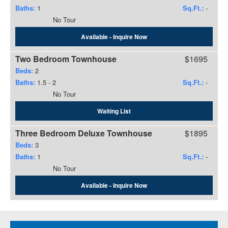
Baths:
1
Sq.Ft.:
-
No Tour
Available - Inquire Now
Two Bedroom Townhouse
$1695
Beds:
2
Baths:
1.5
-
2
Sq.Ft.:
-
No Tour
Waiting List
Three Bedroom Deluxe Townhouse
$1895
Beds:
3
Baths:
1
Sq.Ft.:
-
No Tour
Available - Inquire Now