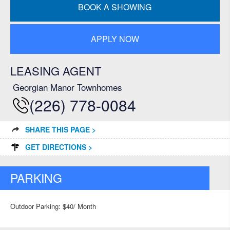
BOOK A SHOWING
APPLY NOW
LEASING AGENT
Georgian Manor Townhomes
(226) 778-0084
SHARE THIS PAGE >
GET DIRECTIONS >
PARKING
Outdoor Parking: $40/ Month