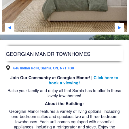
SARNIA
STRATHROY
WINDSOR
WOODSTOCK
DEVELOPMENT
GEORGIAN MANOR TOWNHOMES
FAQS
646 Indian Rd N, Sarnia, ON, N7T 7G8
FUTURE RESIDENTS
Join Our Community at Georgian Manor! |
Click here to
book a viewing!
ABOUT US
Raise your family and enjoy all that Sarnia has to offer in these
lovely townhomes!
ACCESSIBILITY
About the Building:
NEWS ARTICLES
Georgian Manor features a variety of living options, including
one-bedroom suites and spacious two and three-bedroom
CAREERS
townhouses. Each unit comes equipped with essential
appliances, including a refrigerator and stove. Enjoy the