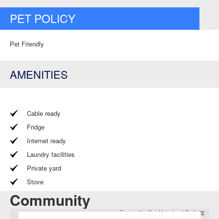
PET POLICY
Pet Friendly
AMENITIES
Cable ready
Fridge
Internet ready
Laundry facilities
Private yard
Stove
Community
Powered by
Neighbourhood Explorer