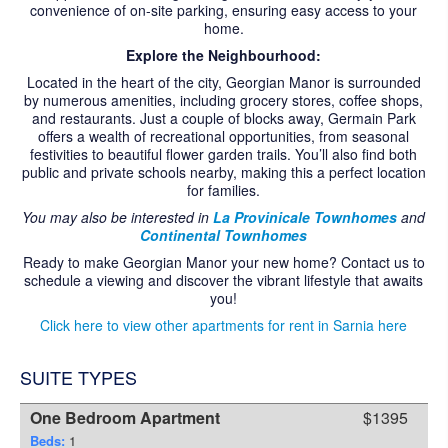
convenience of on-site parking, ensuring easy access to your
CONTACT US
home.
Explore the Neighbourhood:
Located in the heart of the city, Georgian Manor is surrounded
by numerous amenities, including grocery stores, coffee shops,
and restaurants. Just a couple of blocks away, Germain Park
offers a wealth of recreational opportunities, from seasonal
festivities to beautiful flower garden trails. You’ll also find both
public and private schools nearby, making this a perfect location
for families.
You may also be interested in
La Provinicale Townhomes
and
Continental Townhomes
Ready to make Georgian Manor your new home? Contact us to
schedule a viewing and discover the vibrant lifestyle that awaits
you!
Click here to view other apartments for rent in Sarnia here
SUITE TYPES
One Bedroom Apartment
$1395
Beds:
1