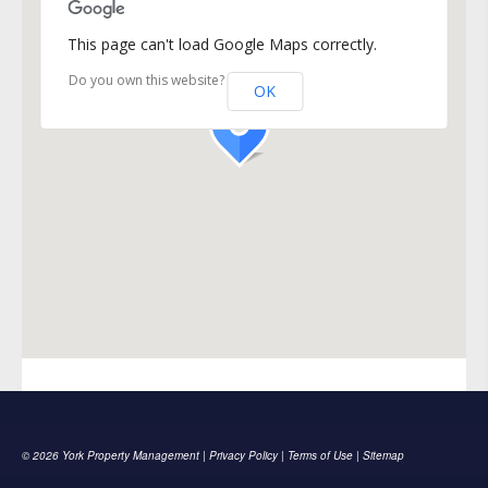
This page can't load Google Maps correctly.
Do you own this website?
OK
© 2026 York Property Management |
Privacy Policy
|
Terms of Use
|
Sitemap