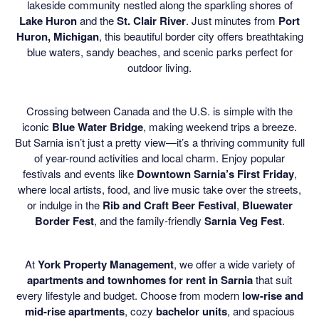
lakeside community nestled along the sparkling shores of
Lake Huron
and the
St. Clair River
. Just minutes from
Port
Huron, Michigan
, this beautiful border city offers breathtaking
blue waters, sandy beaches, and scenic parks perfect for
outdoor living.
Crossing between Canada and the U.S. is simple with the
iconic
Blue Water Bridge
, making weekend trips a breeze.
But Sarnia isn’t just a pretty view—it’s a thriving community full
of year-round activities and local charm. Enjoy popular
festivals and events like
Downtown Sarnia’s First Friday
,
where local artists, food, and live music take over the streets,
or indulge in the
Rib and Craft Beer Festival
,
Bluewater
Border Fest
, and the family-friendly
Sarnia Veg Fest
.
At
York Property Management
, we offer a wide variety of
apartments and townhomes for rent in Sarnia
that suit
every lifestyle and budget. Choose from modern
low-rise and
mid-rise apartments
, cozy
bachelor units
, and spacious