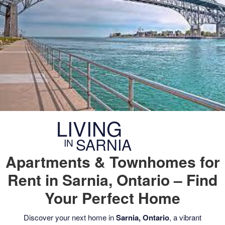
CONTACT US
LIVING
SARNIA
IN
Apartments & Townhomes for
Rent in Sarnia, Ontario – Find
Your Perfect Home
Discover your next home in
Sarnia, Ontario
, a vibrant