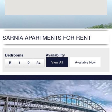
SARNIA
STRATHROY
WINDSOR
WOODSTOCK
SARNIA APARTMENTS FOR RENT
DEVELOPMENT
FAQS
Bedrooms
Availability
View All
Available Now
B
1
2
3
+
FUTURE RESIDENTS
ABOUT US
ACCESSIBILITY
NEWS ARTICLES
CAREERS