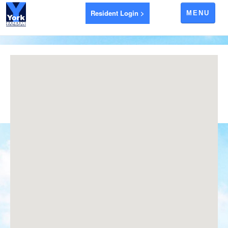
Resident Login >
MENU
APARTMENTS FOR RENT
AYR
BRANTFORD
EXETER
GODERICH
INGERSOLL
LEAMINGTON
LONDON
LUCAN
RIDGETOWN