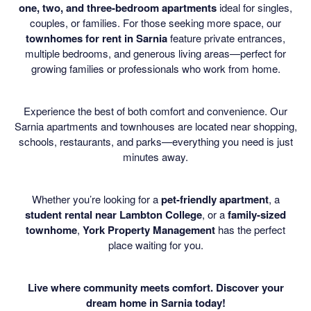
one, two, and three-bedroom apartments
ideal for singles,
couples, or families. For those seeking more space, our
townhomes for rent in Sarnia
feature private entrances,
multiple bedrooms, and generous living areas—perfect for
growing families or professionals who work from home.
Experience the best of both comfort and convenience. Our
Sarnia apartments and townhouses are located near shopping,
schools, restaurants, and parks—everything you need is just
minutes away.
Whether you’re looking for a
pet-friendly apartment
, a
student rental near Lambton College
, or a
family-sized
townhome
,
York Property Management
has the perfect
place waiting for you.
Live where community meets comfort. Discover your
dream home in Sarnia today!