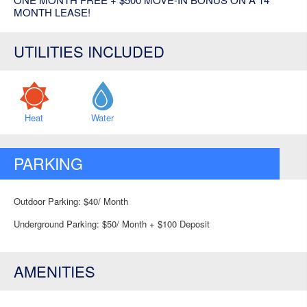
MONTH LEASE!
UTILITIES INCLUDED
Heat
Water
PARKING
Outdoor Parking: $40/ Month
Underground Parking: $50/ Month + $100 Deposit
AMENITIES