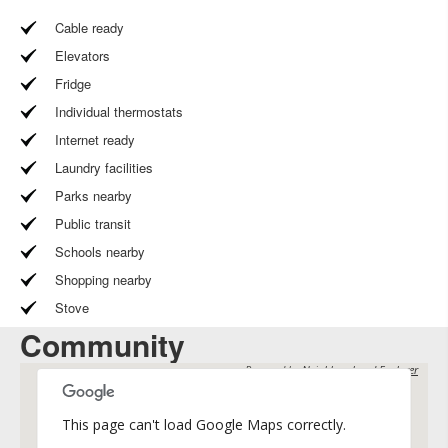
Cable ready
Elevators
Fridge
Individual thermostats
Internet ready
Laundry facilities
Parks nearby
Public transit
Schools nearby
Shopping nearby
Stove
Community
Powered by
Neighbourhood Explorer
This page can't load Google Maps correctly.