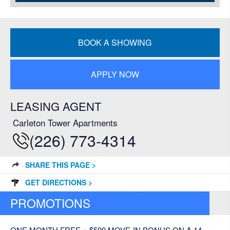
BOOK A SHOWING
APPLY NOW
LEASING AGENT
Carleton Tower Apartments
(226) 773-4314
SHARE THIS PAGE >
GET DIRECTIONS >
PROMOTIONS
ONE MONTH FREE + $500 MOVE-IN BONUS ON A 14