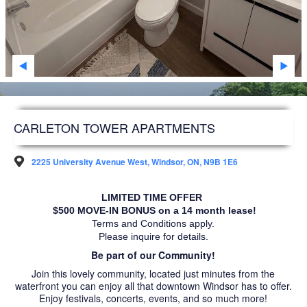
SARNIA
STRATHROY
WINDSOR
WOODSTOCK
DEVELOPMENT
CARLETON TOWER APARTMENTS
FAQS
2225 University Avenue West, Windsor, ON, N9B 1E6
FUTURE RESIDENTS
LIMITED TIME OFFER 
ABOUT US
 $500 MOVE-IN BONUS on a 14 month lease!
Terms and Conditions apply.
ACCESSIBILITY
Please inquire for details.
Be part of our Community!
NEWS ARTICLES
Join this lovely community, located just minutes from the
waterfront you can enjoy all that downtown Windsor has to offer.
CAREERS
Enjoy festivals, concerts, events, and so much more!