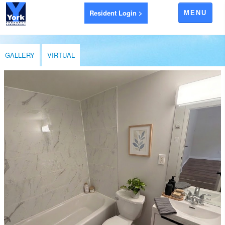
Resident Login >
MENU
APARTMENTS FOR RENT
GALLERY
VIRTUAL
AYR
BRANTFORD
EXETER
GODERICH
INGERSOLL
LEAMINGTON
LONDON
LUCAN
RIDGETOWN