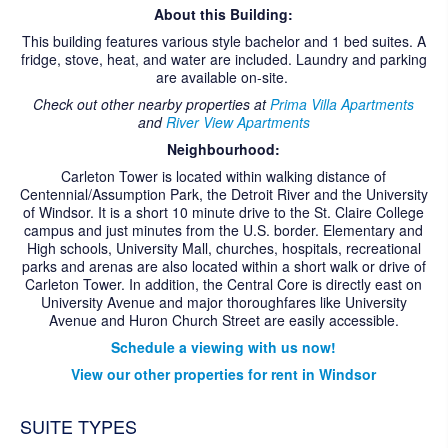
CONTACT US
About this Building:
This building features various style bachelor and 1 bed suites. A
fridge, stove, heat, and water are included. Laundry and parking
are available on-site.
Check out other nearby properties at
Prima Villa Apartments
and
River View Apartments
Neighbourhood:
Carleton Tower is located within walking distance of
Centennial/Assumption Park, the Detroit River and the University
of Windsor. It is a short 10 minute drive to the St. Claire College
campus and just minutes from the U.S. border. Elementary and
High schools, University Mall, churches, hospitals, recreational
parks and arenas are also located within a short walk or drive of
Carleton Tower. In addition, the Central Core is directly east on
University Avenue and major thoroughfares like University
Avenue and Huron Church Street are easily accessible.
Schedule a viewing with us now!
View our other properties for rent in Windsor
SUITE TYPES