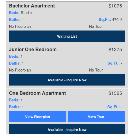
Bachelor Apartment
$1075
Beds:
Studio
Baths:
1
Sq.Ft.:
470ft²
No Floorplan
No Tour
Waiting List
Junior One Bedroom
$1275
Beds:
1
Baths:
1
Sq.Ft.:
-
No Floorplan
No Tour
Available - Inquire Now
One Bedroom Apartment
$1325
Beds:
1
Baths:
1
Sq.Ft.:
-
View Floorplan
View Tour
Available - Inquire Now