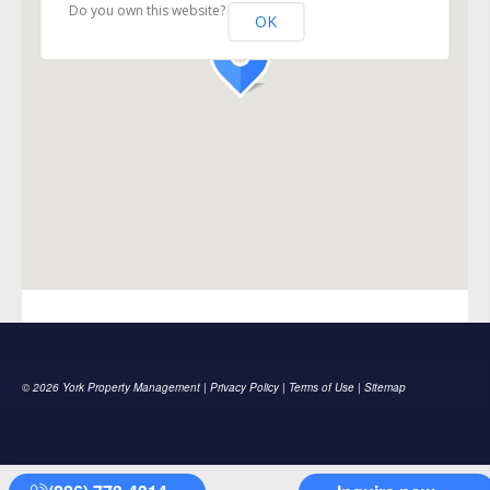
Do you own this website?
OK
© 2026 York Property Management |
Privacy Policy
|
Terms of Use
|
Sitemap