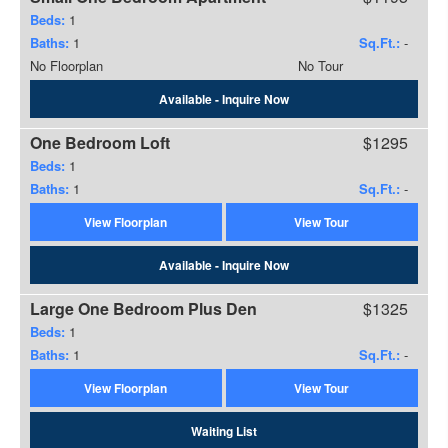
Beds:
1
Baths:
1
Sq.Ft.:
-
No Floorplan
No Tour
Available - Inquire Now
One Bedroom Loft
$1295
Beds:
1
Baths:
1
Sq.Ft.:
-
View Floorplan
View Tour
Available - Inquire Now
Large One Bedroom Plus Den
$1325
Beds:
1
Baths:
1
Sq.Ft.:
-
View Floorplan
View Tour
Waiting List