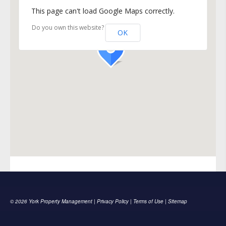
This page can't load Google Maps correctly.
Do you own this website?
OK
© 2026 York Property Management |
Privacy Policy
|
Terms of Use
|
Sitemap