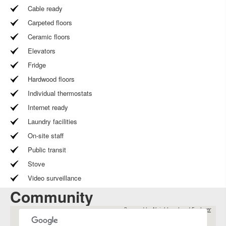
Cable ready
Carpeted floors
Ceramic floors
Elevators
Fridge
Hardwood floors
Individual thermostats
Internet ready
Laundry facilities
On-site staff
Public transit
Stove
Video surveillance
Community
Powered by
Neighbourhood Explorer