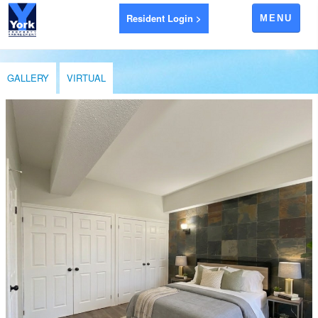
Resident Login >
MENU
APARTMENTS FOR RENT
GALLERY
VIRTUAL
AYR
BRANTFORD
EXETER
GODERICH
INGERSOLL
LEAMINGTON
LONDON
LUCAN
RIDGETOWN