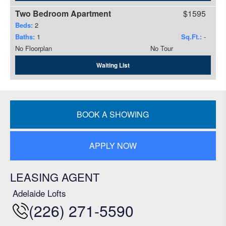
Two Bedroom Apartment
$1595
Beds:
2
Baths:
1
Sq.Ft.:
-
No Floorplan
No Tour
Waiting List
BOOK A SHOWING
APPLY NOW
LEASING AGENT
Adelaide Lofts
(226) 271-5590