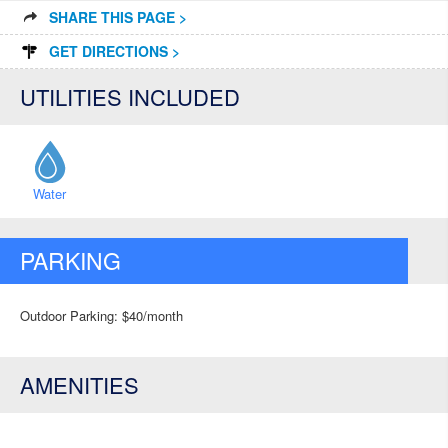
SHARE THIS PAGE >
GET DIRECTIONS >
UTILITIES INCLUDED
Water
PARKING
Outdoor Parking: $40/month
AMENITIES