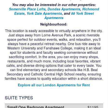
CONTACT US
You may also be interested in our other properties:
Somerville Place Lofts
,
Dundas Apartments
,
Richmond
Estate
,
York Dale Apartments
, and
88 York Street
Apartments
Neighbourhood:
This location is easily accessible to virtually anywhere in the city.
Just steps away from Lorne Avenue Park, a scenic riverside
space perfect for outdoor events, walks, and relaxation, you’ll
always have a peaceful retreat nearby. One bus ride away to
Western University and Fanshawe College, making it an ideal
spot for students and faculty seeking convenience without
sacrificing comfort. In the area, you can enjoy many shops,
restaurants, and much more, including local favorites, vibrant
cafés, and diverse dining options that cater to every taste. You
can find elementary and secondary schools like H.B. Beal
Secondary and Catholic Central High School nearby, ensuring
families have access to quality education within a short distance.
Explore all our London Apartments for Rent
SUITE TYPES
Small One Bedroom Apartment
$1195