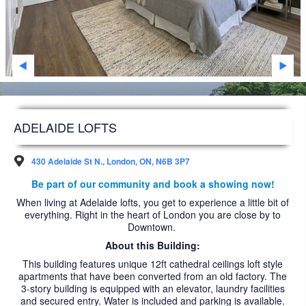
SARNIA
STRATHROY
WINDSOR
WOODSTOCK
DEVELOPMENT
ADELAIDE LOFTS
FAQS
430 Adelaide St N., London, ON, N6B 3P7
FUTURE RESIDENTS
Be part of our community and book a showing now!
When living at Adelaide lofts, you get to experience a little bit of
ABOUT US
everything. Right in the heart of London you are close by to
Downtown.
ACCESSIBILITY
About this Building:
NEWS ARTICLES
This building features unique 12ft cathedral ceilings loft style
apartments that have been converted from an old factory. The
CAREERS
3-story building is equipped with an elevator, laundry facilities
and secured entry. Water is included and parking is available.