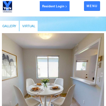
Resident Login >
MENU
APARTMENTS FOR RENT
GALLERY
VIRTUAL
AYR
BRANTFORD
EXETER
GODERICH
INGERSOLL
LEAMINGTON
LONDON
LUCAN
RIDGETOWN