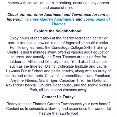
comes with convenient on-site parking, ensuring easy access
CONTACT US
and peace of mind.
Check out our other Apartment and Townhome for rent in
Ingersoll:
Thames Garden Apartments
and
Townhomes of
Thames
Explore the Neighborhood:
Enjoy hours of recreation at the nearby recreation center or
pack a picnic and unwind in one of Ingersoll's beautiful parks.
For lifelong learners, the Conestoga College Skills Training
Centre is just 6 minutes away, offering various adult education
courses. Additionally, the River Thames area is perfect for
outdoor activities and leisurely strolls. You’ll also find schools
such as the Ingersoll District Collegiate Institute and Laurie
Hawkins Public School and parks nearby, along with an array of
stores and restaurants. Convenient amenities include Foodland,
Anytime Fitness, Giant Tiger, Canadian Tire, Tim Hortons,
Alexandra Hospital, Chuck's Roadhouse, and the scenic Victoria
Park, all just a short distance away.
Contact Us Today!
Ready to make Thames Garden Townhouses your new home?
Contact us to schedule a viewing and experience the wonderful
lifestyle that awaits you!