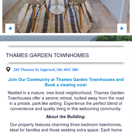
SARNIA
STRATHROY
WINDSOR
WOODSTOCK
DEVELOPMENT
THAMES GARDEN TOWNHOMES
FAQS
285 Thames St, Ingersoll, ON, N5C 3M1
FUTURE RESIDENTS
Join Our Community at Thames Garden Townhouses and
Book a viewing now!
ABOUT US
Nestled in a mature, tree-lined neighborhood, Thames Garden
Townhouses offer a serene retreat, tucked away from the road
ACCESSIBILITY
in a private, park-like setting. Experience the perfect blend of
convenience and quality living in this welcoming community.
NEWS ARTICLES
About the Building:
CAREERS
Our property features charming three-bedroom townhomes,
ideal for families and those seeking extra space. Each home