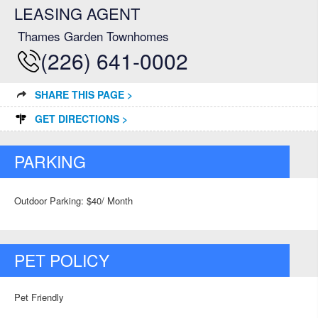
LEASING AGENT
Thames Garden Townhomes
(226) 641-0002
SHARE THIS PAGE >
GET DIRECTIONS >
PARKING
Outdoor Parking: $40/ Month
PET POLICY
Pet Friendly