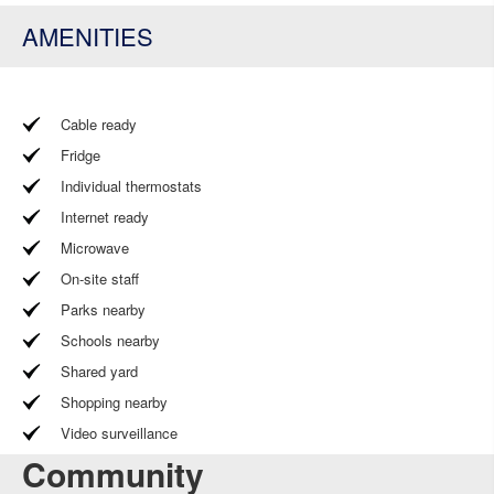
AMENITIES
Cable ready
Fridge
Individual thermostats
Internet ready
Microwave
On-site staff
Parks nearby
Schools nearby
Shared yard
Shopping nearby
Video surveillance
Community