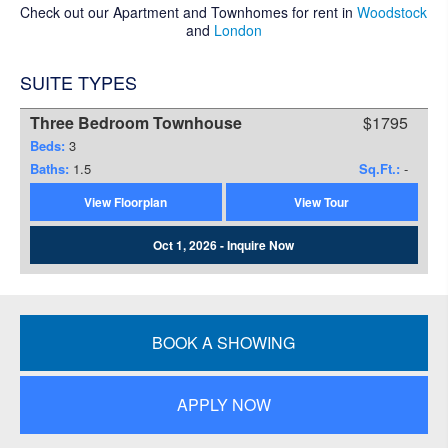
Check out our Apartment and Townhomes for rent in
Woodstock
and
London
SUITE TYPES
Three Bedroom Townhouse
$1795
Beds:
3
Baths:
1.5
Sq.Ft.:
-
View Floorplan
View Tour
Oct 1, 2026 - Inquire Now
BOOK A SHOWING
APPLY NOW